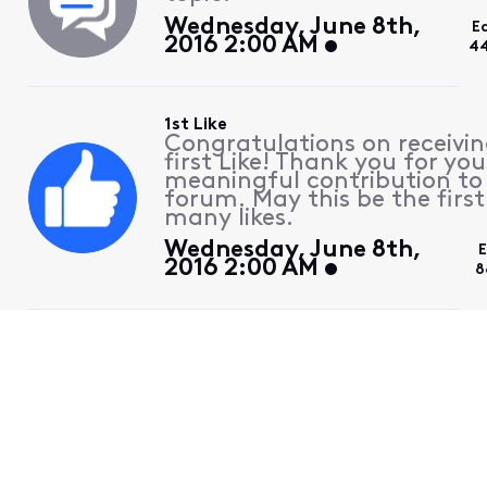
Wednesday, June 8th,
E
2016 2:00 AM
44
1st Like
Congratulations on receivin
first Like! Thank you for you
meaningful contribution to
forum. May this be the first
many likes.
Wednesday, June 8th,
E
2016 2:00 AM
8