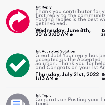
1st Reply
Thank you contributor for 
first reply to the communit
Posting replies is the best w
get involved.
Wednesday, June 8th,
E
2016 2:00 AM
3
1st Accepted Solution
Great Job! Your reply has b
accepted as the Accepted
Solution. Thank you for hel
and Congrats on your 1st A
Thursday, July 21st, 2022
E
1:13 AM
1
1st Topic
Congrats on Posting your fi
topic!