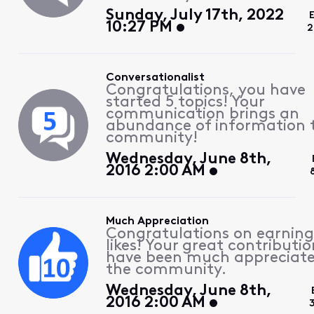
Sunday, July 17th, 2022
10:27 PM
2
Conversationalist
Congratulations, you have
started 5 topics! Your
communication brings an
abundance of information 
community!
Wednesday, June 8th,
2016 2:00 AM
Much Appreciation
Congratulations on earning
likes! Your great contributio
have been much appreciat
the community.
Wednesday, June 8th,
2016 2:00 AM