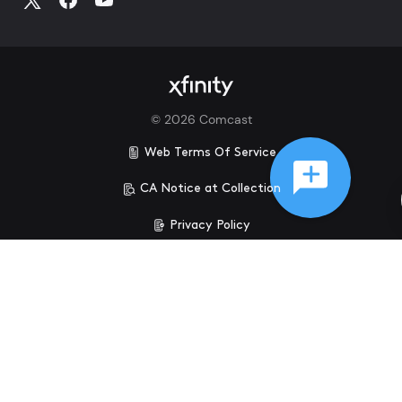
©
2026
Comcast
Web Terms Of Service
CA Notice at Collection
Privacy Policy
Your Privacy Choices
Health Privacy Notice
Ad Choices