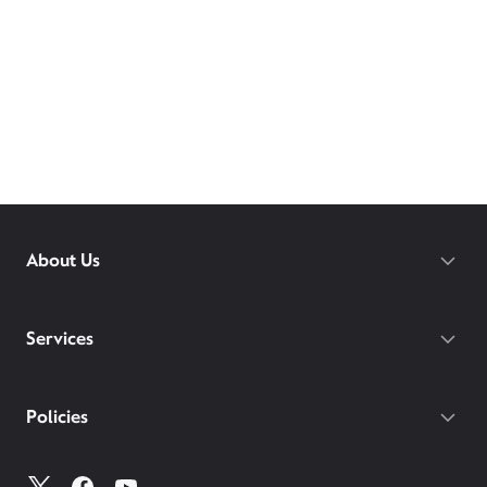
About Us
Services
Policies