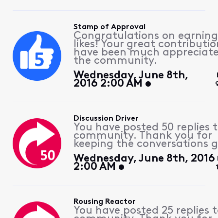
Stamp of Approval
Congratulations on earning
likes! Your great contributio
have been much appreciat
the community.
Wednesday, June 8th,
2016 2:00 AM
Discussion Driver
You have posted 50 replies 
community. Thank you for
keeping the conversations g
Wednesday, June 8th, 2016
2:00 AM
Rousing Reactor
You have posted 25 replies 