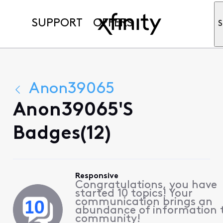
SUPPORT
OFFERS
S
Anon39065
Anon39065's
Badges(12)
Responsive
Congratulations, you have
started 10 topics! Your
communication brings an
abundance of information 
community!