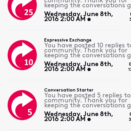
community. Thank you for
keeping the conversations g
Wednesday, June 8th,
2016 2:00 AM
Expressive Exchange
You have posted 10 replies t
community. Thank you for
keeping the conversations g
Wednesday, June 8th,
2016 2:00 AM
1
Conversation Starter
You have posted 5 replies to
community. Thank you for
keeping the conversations g
Wednesday, June 8th,
2016 2:00 AM
3