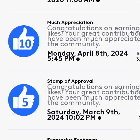
2020 11:00 AM
Much Appreciation
Congratulations on earning
likes! Your great contributio
have been much appreciat
the community.
Monday, April 8th, 2024
E
5:45 PM
3
Stamp of Approval
Congratulations on earning
likes! Your great contributio
have been much appreciat
the community.
Saturday, March 9th,
2024 10:02 PM