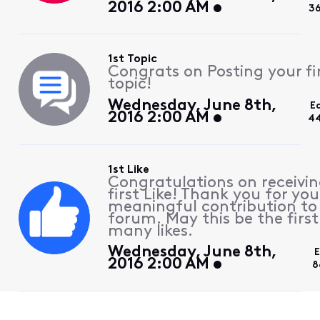
2016 2:00 AM
3
1st Topic
Congrats on Posting your fi
topic!
Wednesday, June 8th,
E
2016 2:00 AM
44
1st Like
Congratulations on receivin
first Like! Thank you for you
meaningful contribution to
forum. May this be the first
many likes.
Wednesday, June 8th,
E
2016 2:00 AM
8