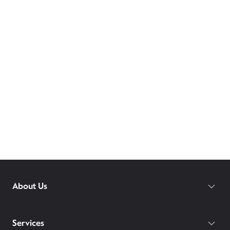
About Us
Services