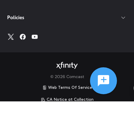
Policies
©
2026
Comcast
Web Terms Of Service
CA Notice at Collection
Privacy Policy
Your Privacy Choices