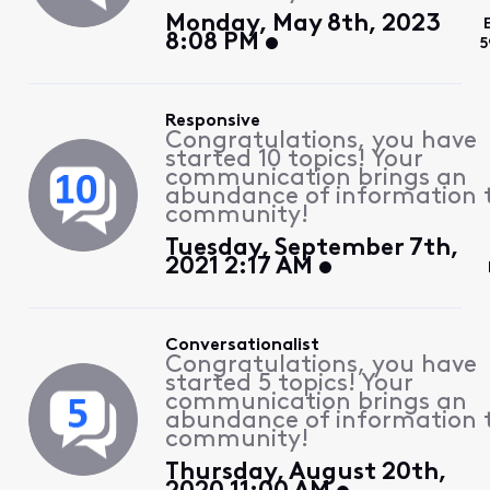
Monday, May 8th, 2023
8:08 PM
5
Responsive
Congratulations, you have
started 10 topics! Your
communication brings an
abundance of information 
community!
Tuesday, September 7th,
2021 2:17 AM
Conversationalist
Congratulations, you have
started 5 topics! Your
communication brings an
abundance of information 
community!
Thursday, August 20th,