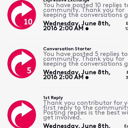
Expressive Exchange
You have posted 10 replies t
community. Thank you for
keeping the conversations g
Wednesday, June 8th,
2016 2:00 AM
1
Conversation Starter
You have posted 5 replies to
community. Thank you for
keeping the conversations g
Wednesday, June 8th,
2016 2:00 AM
3
1st Reply
Thank you contributor for 
first reply to the communit
Posting replies is the best w
get involved.
Wednesday, June 8th,
E