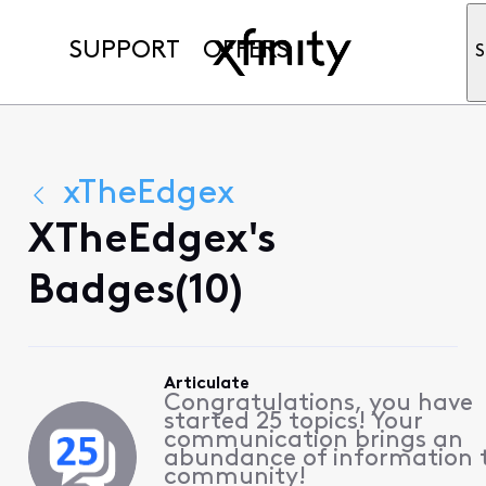
SUPPORT
OFFERS
S
xTheEdgex
XTheEdgex's
Badges(10)
Articulate
Congratulations, you have
started 25 topics! Your
communication brings an
abundance of information 
community!