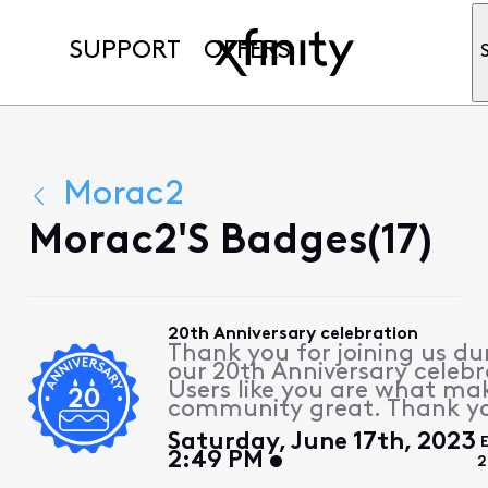
SUPPORT
OFFERS
Morac2
Morac2's Badges(17)
20th Anniversary celebration
Thank you for joining us du
our 20th Anniversary celebr
Users like you are what ma
community great. Thank y
Saturday, June 17th, 2023
2:49 PM
2