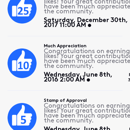
likes! Your great contributio
have been much appreciat
the community.
Saturday, December 30th,
2017 11:00 AM
Much Appreciation
Congratulations on earning
likes! Your great contributio
have been much appreciat
the community.
Wednesday, June 8th,
2016 2:00 AM
Stamp of Approval
Congratulations on earning
likes! Your great contributio
have been much appreciat
the community.
Wednesday, June 8th,