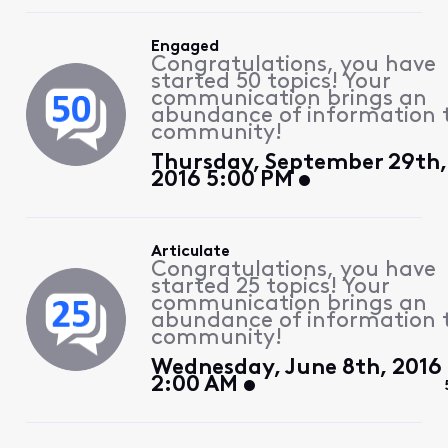
Engaged
Congratulations, you have
started 50 topics! Your
communication brings an
abundance of information 
community!
Thursday, September 29th,
2016 5:00 PM
Articulate
Congratulations, you have
started 25 topics! Your
communication brings an
abundance of information 
community!
Wednesday, June 8th, 2016
2:00 AM