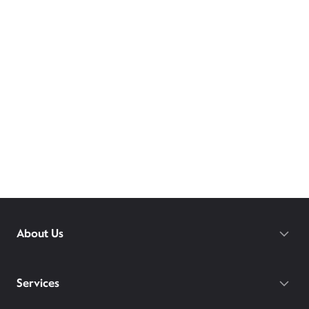
About Us
Services