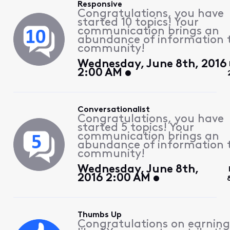
Responsive
Congratulations, you have
started 10 topics! Your
communication brings an
abundance of information 
community!
Wednesday, June 8th, 2016
2:00 AM
Conversationalist
Congratulations, you have
started 5 topics! Your
communication brings an
abundance of information 
community!
Wednesday, June 8th,
2016 2:00 AM
Thumbs Up
Congratulations on earning