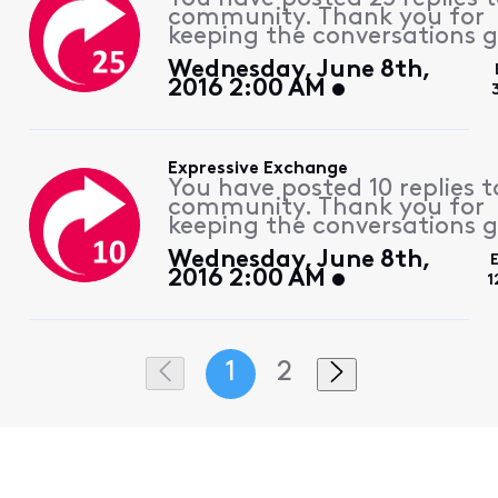
community. Thank you for
keeping the conversations g
Wednesday, June 8th,
2016 2:00 AM
Expressive Exchange
You have posted 10 replies t
community. Thank you for
keeping the conversations g
Wednesday, June 8th,
2016 2:00 AM
1
1
2