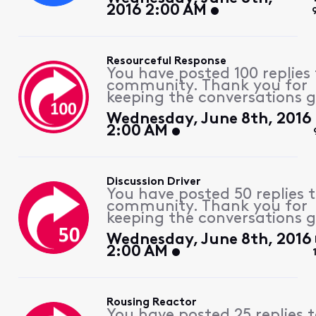
2016 2:00 AM
Resourceful Response
You have posted 100 replies 
community. Thank you for
keeping the conversations g
Wednesday, June 8th, 2016
2:00 AM
Discussion Driver
You have posted 50 replies 
community. Thank you for
keeping the conversations g
Wednesday, June 8th, 2016
2:00 AM
Rousing Reactor
You have posted 25 replies 