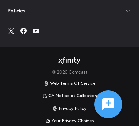
Policies
©
2026
Comcast
Web Terms Of Service
CA Notice at Collection
Privacy Policy
Your Privacy Choices
Health Privacy Notice