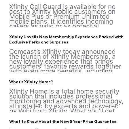
Xfinity Call Guard is available for no
cost to Xfinity Mobile customers on
Mobile Plus or Premium Unlimited
mobile plans. It identifies incoming
callers as valid or as potential
spammers, scammers, telemarketers,
or robocalls. Note: Ensure you're using
Xfinity Unveils New Membership Experience Packed with
the latest version of the app for the
Exclusive Perks and Surprises
best expe
Comcast’s Xfinity today announced
the launch of Xfinity Membership, a
new loyalty experience that brings
customers’ favorite rewards together
with even more benefits, including
epic experiences, everyday perks and
special discounts. Designed to make
What's Xfinity Home?
the benefits easier to access and
more rewarding t
Xfinity Home is a total home security
solution that includes professional
monitoring and advanced technology,
all installed by experts and powered
by WiFi from Xfinity. What you'll get
Xfinity Home comes with different
options depending on your service tier
What to Know About the New 5 Year Price Guarantee
and equipment package. Equipment