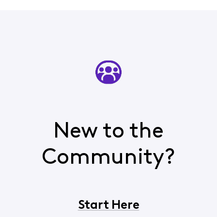
New to the
Community?
Start Here