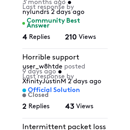
3 months ago
•
Last response by
nylundrs
2 days ago
Community Best
Answer
4
Replies
210
Views
Horrible support
user_w8htde
posted
9 days ago
•
Last response by
XfinityJustinM
2 days ago
Official Solution
Closed
2
Replies
43
Views
Intermittent packet loss