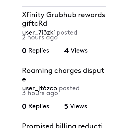
Xfinity Grubhub rewards
giftcRd
user_7i3zki
posted
2 hours ago
0
Replies
4
Views
Roaming charges disput
e
user_jt6zcp
posted
3 hours ago
0
Replies
5
Views
Promised billing reducti