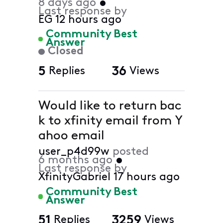
8 days ago
•
Last response by
EG
12 hours ago
Community Best
Answer
Closed
5
Replies
36
Views
Would like to return bac
k to xfinity email from Y
ahoo email
user_p4d99w
posted
6 months ago
•
Last response by
XfinityGabriel
17 hours ago
Community Best
Answer
51
Replies
3259
Views