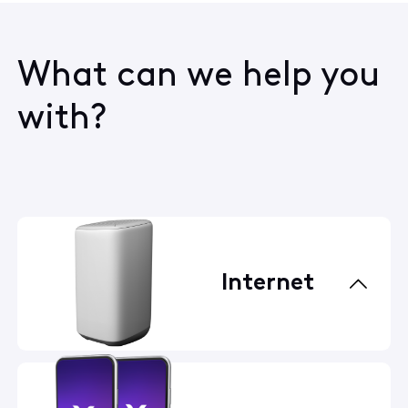
What can we help you
with?
Internet