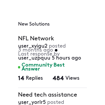
New Solutions
NFL Network
user_xyigu2
posted
3 months ago
•
Last response by
user_uzpquu
5 hours ago
Community Best
Answer
14
Replies
484
Views
Need tech assistance
user_yorlr5
posted