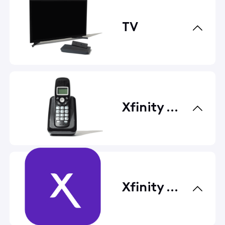
TV
Xfinity Voice
Xfinity Apps