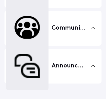
Community Center
Announcements