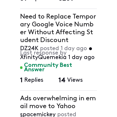
Need to Replace Tempor
ary Google Voice Numb
er Without Affecting St
udent Discount
DZ24K
posted
1 day ago
•
Last response by
XfinityQuemekia
1 day ago
Community Best
Answer
1
Replies
14
Views
Ads overwhelming in em
ail move to Yahoo
spacemickey
posted