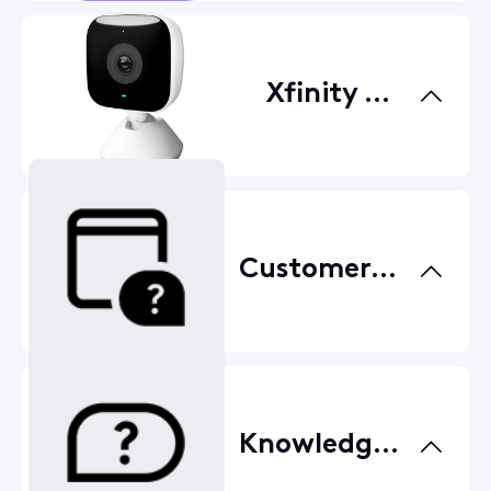
Xfinity Home
Customer Service
Knowledge Base