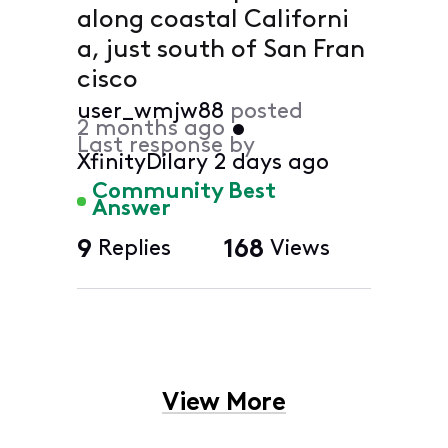
along coastal Californi
a, just south of San Fran
cisco
user_wmjw88
posted
2 months ago
•
Last response by
XfinityDilary
2 days ago
Community Best
Answer
9
Replies
168
Views
View More