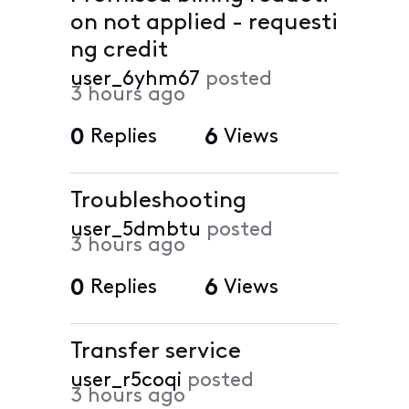
on not applied - requesti
ng credit
user_6yhm67
posted
3 hours ago
0
Replies
6
Views
Troubleshooting
user_5dmbtu
posted
3 hours ago
0
Replies
6
Views
Transfer service
user_r5coqi
posted
3 hours ago