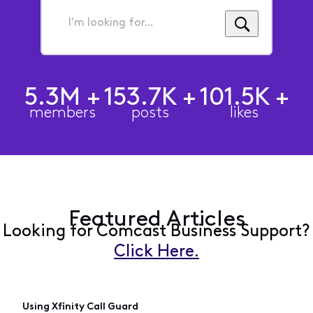
I'm
looking
for...
5.3M
+
153.7K
+
101.5K
+
members
posts
likes
Featured Articles
Looking for Comcast Business Support?
Click Here.
Using Xfinity Call Guard