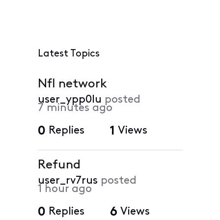
Latest Topics
Nfl network
user_ypp0lu
posted
7 minutes ago
0
Replies
1
Views
Refund
user_rv7rus
posted
1 hour ago
0
Replies
6
Views