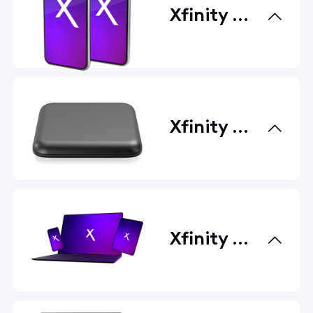
Xfinity Mobile
Xfinity Flex
Xfinity Stream