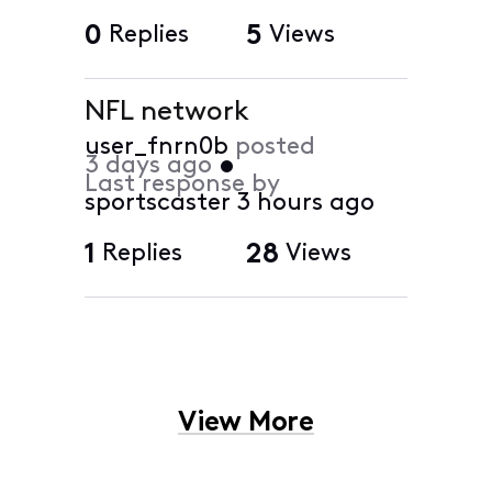
0
Replies
5
Views
NFL network
user_fnrn0b
posted
3 days ago
•
Last response by
sportscaster
3 hours ago
1
Replies
28
Views
View More