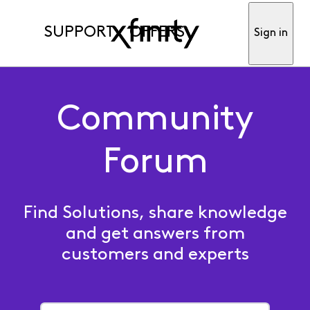
SUPPORT
OFFERS
Sign in
Community
Forum
Find Solutions, share knowledge
and get answers from
customers and experts