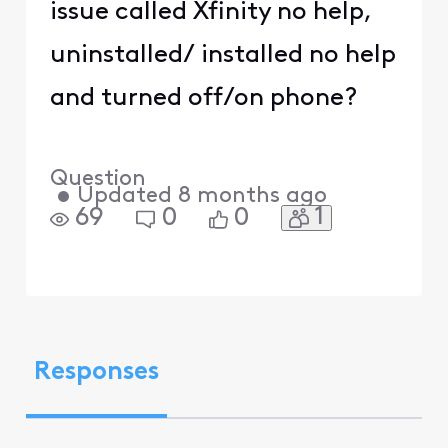
issue called Xfinity no help,
uninstalled/ installed no help
and turned off/on phone?
Question
•
Updated
8 months ago
1
69
0
0
Responses