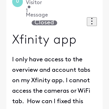
U
Visitor
•
1
Message
Closed
Xfinity app
I only have access to the
overview and account tabs
on my Xfinity app. I cannot
access the cameras or WiFi
tab. How can I fixed this