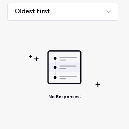
Oldest First
Selected
Oldest
First
No Responses!