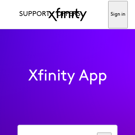
SUPPORT
OFFERS
Sign in
Xfinity App