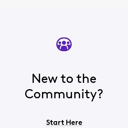
New to the
Community?
Start Here