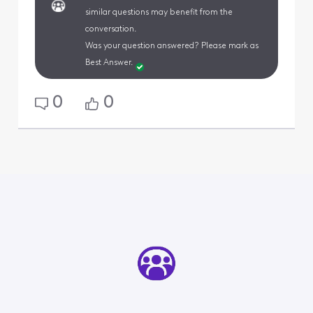
similar questions may benefit from the
conversation.
Was your question answered? Please mark as
Best Answer.
0
0