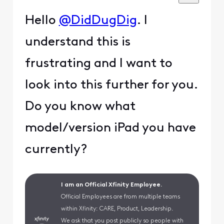
Hello
@DidDugDig
. I
understand this is
frustrating and I want to
look into this further for you.
Do you know what
model/version iPad you have
currently?
I am an Official Xfinity Employee.
Official Employees are from multiple teams
within Xfinity: CARE, Product, Leadership.
We ask that you post publicly so people with