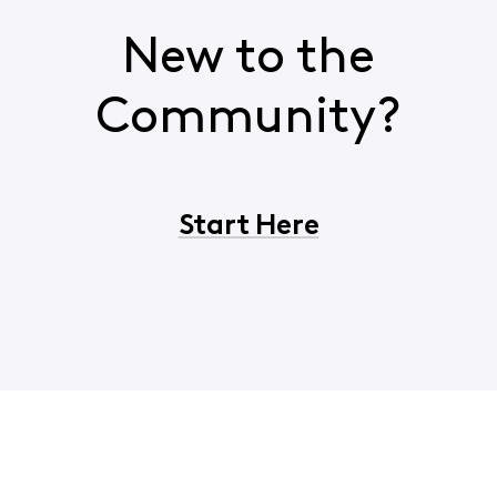
New to the
Community?
Start Here