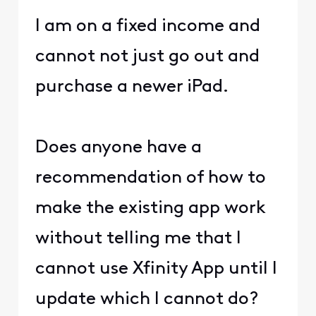
I am on a fixed income and
cannot not just go out and
purchase a newer iPad.
Does anyone have a
recommendation of how to
make the existing app work
without telling me that I
cannot use Xfinity App until I
update which I cannot do?