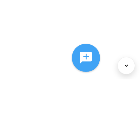
About Us
Services