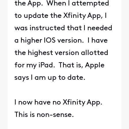
the App. When I attempted
to update the Xfinity App, I
was instructed that I needed
a higher IOS version. I have
the highest version allotted
for my iPad. That is, Apple
says I am up to date.
I now have no Xfinity App.
This is non-sense.