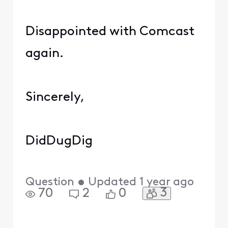
Disappointed with Comcast
again.
Sincerely,
DidDugDig
Question
•
Updated
1 year ago
3
70
2
0