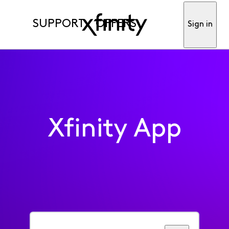
SUPPORT
OFFERS
Sign in
Xfinity App