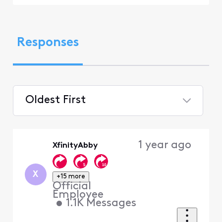
Responses
Oldest First
Selected
Oldest
1 year ago
XfinityAbby
First
X
+15 more
Official
Employee
•
1.1K
Messages