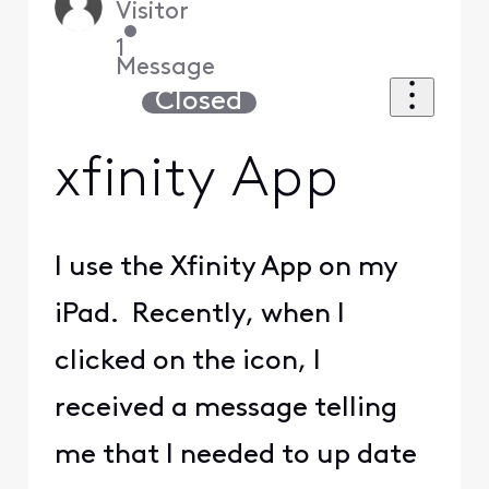
Visitor
•
1
Message
Closed
xfinity App
I use the Xfinity App on my
iPad. Recently, when I
clicked on the icon, I
received a message telling
me that I needed to up date