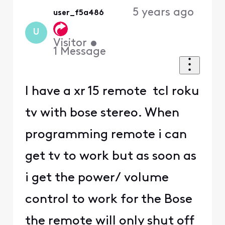
5 years ago
user_f5a486
U
Visitor
•
1
Message
I have a xr 15 remote tcl roku
tv with bose stereo. When
programming remote i can
get tv to work but as soon as
i get the power/ volume
control to work for the Bose
the remote will only shut off