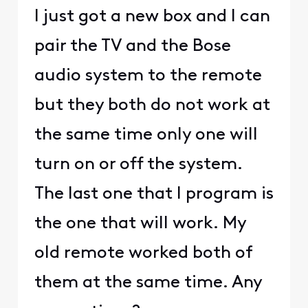
I just got a new box and I can
pair the TV and the Bose
audio system to the remote
but they both do not work at
the same time only one will
turn on or off the system.
The last one that I program is
the one that will work. My
old remote worked both of
them at the same time. Any