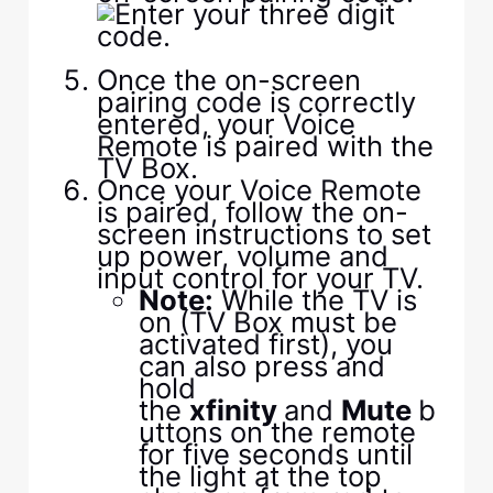
Once the on-screen
pairing code is correctly
entered, your Voice
Remote is paired with the
TV Box.
Once your Voice Remote
is paired, follow the on-
screen instructions to set
up power, volume and
input control for your TV.
Note:
While the TV is
on (TV Box must be
activated first), you
can also press and
hold
the
xfinity
and
Mute
b
uttons on the remote
for five seconds until
the light at the top