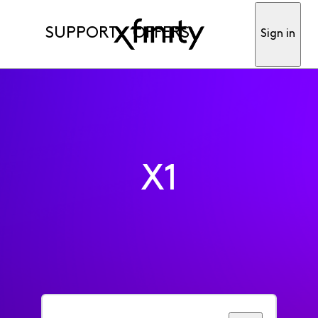
SUPPORT
OFFERS
Sign in
X1