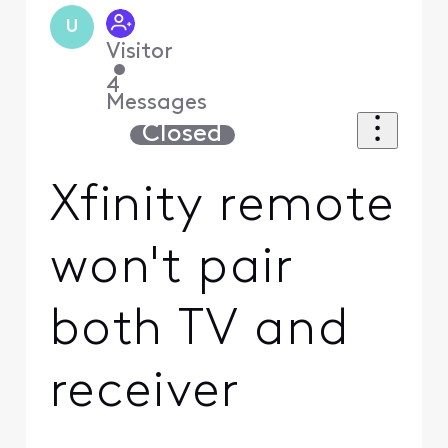
U
Visitor
•
4
Messages
Closed
Xfinity remote
won't pair
both TV and
receiver