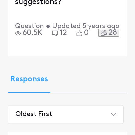
suggestions?
Question
•
Updated
5 years ago
28
60.5K
12
0
Responses
Oldest First
Selected