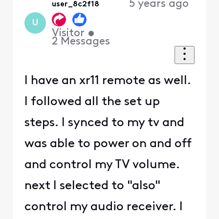
5 years ago
user_8c2f18
U
Visitor
•
2
Messages
I have an xr11 remote as well.
I followed all the set up
steps. I synced to my tv and
was able to power on and off
and control my TV volume.
next I selected to "also"
control my audio receiver. I