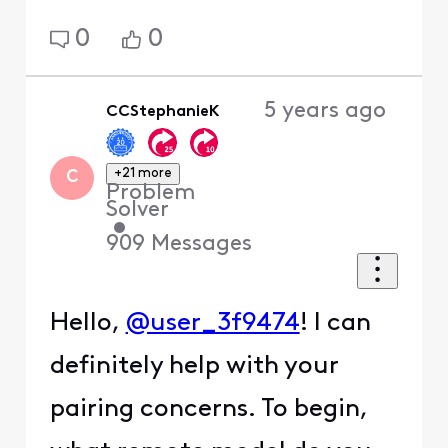
0
0
5 years ago
CCStephanieK
+21 more
C
Problem
Solver
•
909
Messages
Hello,
@user_3f9474
! I can
definitely help with your
pairing concerns. To begin,