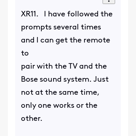
XR11. I have followed the
prompts several times
and I can get the remote
to
pair with the TV and the
Bose sound system. Just
not at the same time,
only one works or the
other.