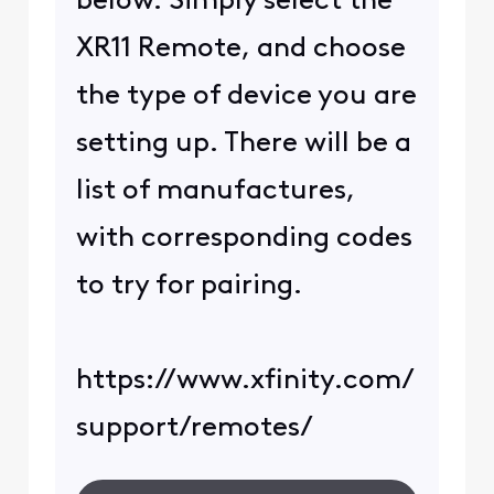
below. Simply select the
XR11 Remote, and choose
the type of device you are
setting up. There will be a
list of manufactures,
with corresponding codes
to try for pairing.
https://www.xfinity.com/
support/remotes/