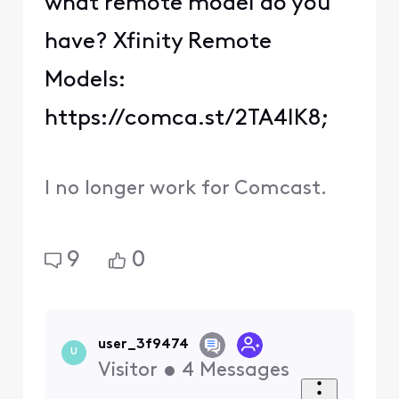
what remote model do you
have? Xfinity Remote
Models:
https://comca.st/2TA4IK8;
I no longer work for Comcast.
9
0
user_3f9474
U
Visitor
•
4
Messages