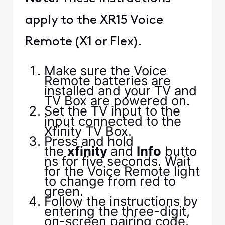
apply to the XR15 Voice
Remote (X1 or Flex).
Make sure the Voice
Remote batteries are
installed and your TV and
TV Box are powered on.
Set the TV input to the
input connected to the
Xfinity TV Box.
Press and hold
the
xfinity
and
Info
butto
ns for five seconds. Wait
for the Voice Remote light
to change from red to
green.
Follow the instructions by
entering the three-digit,
on-screen pairing code.