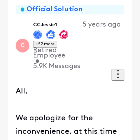
Oldest
First
Official Solution
5 years ago
CCJessie1
+52 more
C
Retired
Employee
•
5.9K
Messages
All,
We apologize for the
inconvenience, at this time