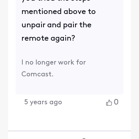
mentioned above to
unpair and pair the
remote again?
I no longer work for
Comcast.
0
5 years ago