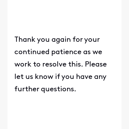
Thank you again for your
continued patience as we
work to resolve this. Please
let us know if you have any
further questions.