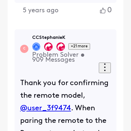
0
5 years ago
CCStephanieK
+21 more
C
Problem Solver
•
909
Messages
Thank you for confirming
the remote model,
@user_3f9474
. When
paring the remote to the