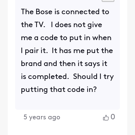
The Bose is connected to
the TV. I does not give
me a code to put in when
I pair it. It has me put the
brand and then it says it
is completed. Should I try
putting that code in?
0
5 years ago