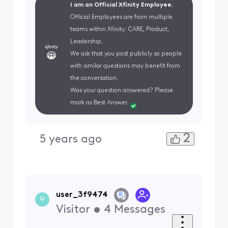
I am an Official Xfinity Employee.
Official Employees are from multiple
teams within Xfinity: CARE, Product,
Leadership.
We ask that you post publicly so people
with similar questions may benefit from
the conversation.
Was your question answered? Please
mark as Best Answer.
2
5 years ago
user_3f9474
U
Visitor
•
4
Messages