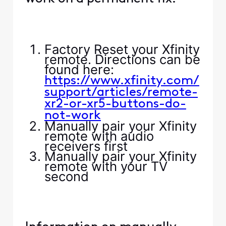
Factory Reset your Xfinity
remote. Directions can be
found here:
https://www.xfinity.com/
support/articles/remote-
xr2-or-xr5-buttons-do-
not-work
Manually pair your Xfinity
remote with audio
receivers first
Manually pair your Xfinity
remote with your TV
second