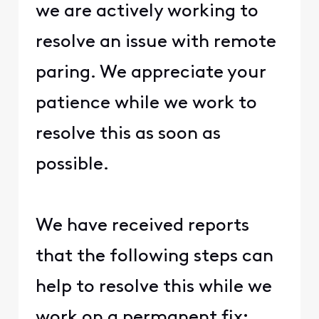
we are actively working to
resolve an issue with remote
paring. We appreciate your
patience while we work to
resolve this as soon as
possible.
We have received reports
that the following steps can
help to resolve this while we
work on a permanent fix: