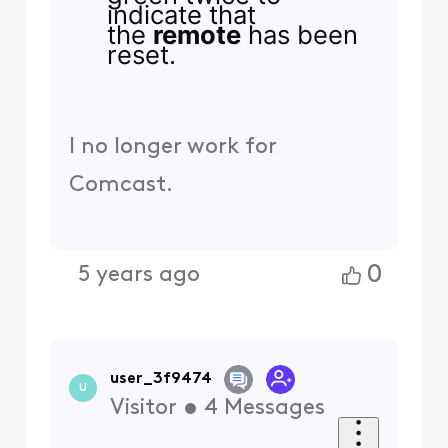
indicate that
the
remote
has been
reset.
I no longer work for
Comcast.
0
5 years ago
user_3f9474
U
Visitor
•
4
Messages