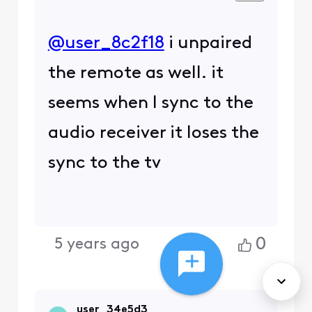
@user_8c2f18
i unpaired
the remote as well. it
seems when I sync to the
audio receiver it loses the
sync to the tv
0
5 years ago
user_34e5d3