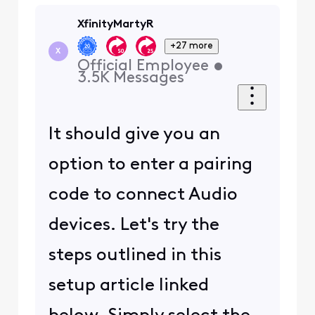
XfinityMartyR
+27 more
X
Official Employee
•
3.5K
Messages
It should give you an
option to enter a pairing
code to connect Audio
devices. Let's try the
steps outlined in this
setup article linked