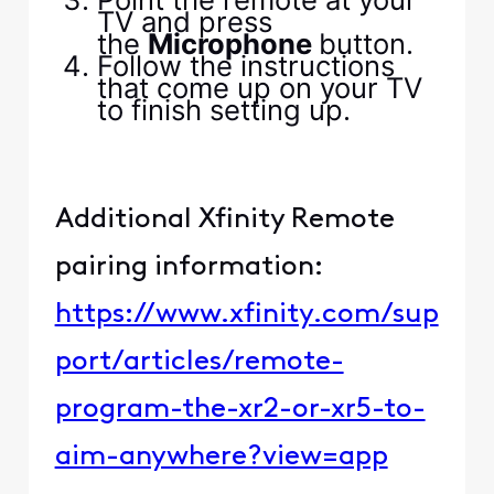
TV and press
the
Microphone
button.
Follow the instructions
that come up on your TV
to finish setting up.
Additional Xfinity Remote
pairing information:
https://www.xfinity.com/sup
port/articles/remote-
program-the-xr2-or-xr5-to-
aim-anywhere?view=app