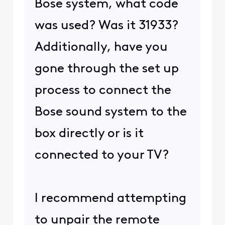
Bose system, what code
was used? Was it 31933?
Additionally, have you
gone through the set up
process to connect the
Bose sound system to the
box directly or is it
connected to your TV?
I recommend attempting
to unpair the remote