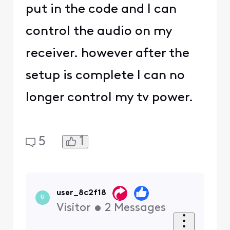
put in the code and I can
control the audio on my
receiver. however after the
setup is complete I can no
longer control my tv power.
1
5
user_8c2f18
U
Visitor
•
2
Messages