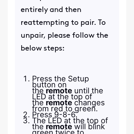
entirely and then
reattempting to pair. To
unpair, please follow the
below steps:
Press the Setup
button on
the
remote
until the
LED at the top of
the
remote
changes
from red to green.
Press 9-8-6.
The LED at the top of
the
remote
will blink
green twice to