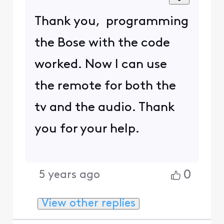
Thank you, programming
the Bose with the code
worked. Now I can use
the remote for both the
tv and the audio. Thank
you for your help.
0
5 years ago
View other replies