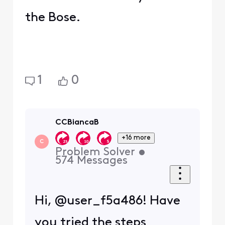
the Bose.
1
0
CCBiancaB
+16 more
C
Problem Solver
•
574
Messages
Hi, @user_f5a486! Have
you tried the steps