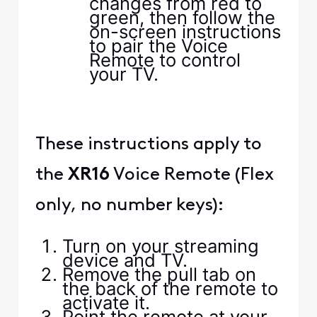
changes from red to
green, then follow the
on-screen instructions
to pair the Voice
Remote to control
your TV.
These instructions apply to
the
XR16
Voice Remote (Flex
only, no number keys):
Turn on your streaming
device and TV.
Remove the pull tab on
the back of the remote to
activate it.
Point the remote at your