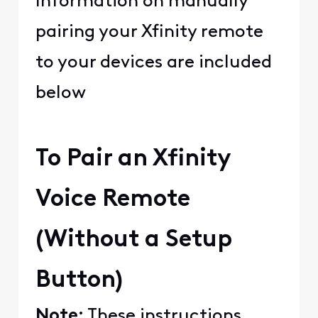
Information on manually
pairing your Xfinity remote
to your devices are included
below
To Pair an Xfinity
Voice Remote
(Without a Setup
Button)
Note:
These instructions