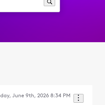
day, June 9th, 2026 8:34 PM