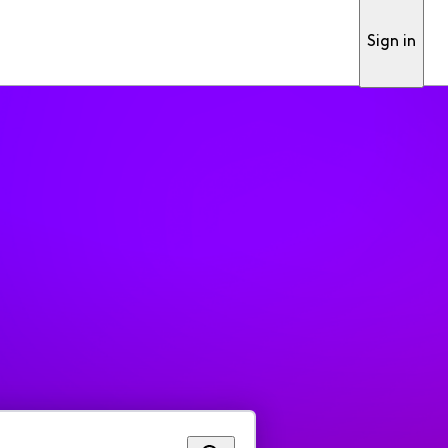
Sign in