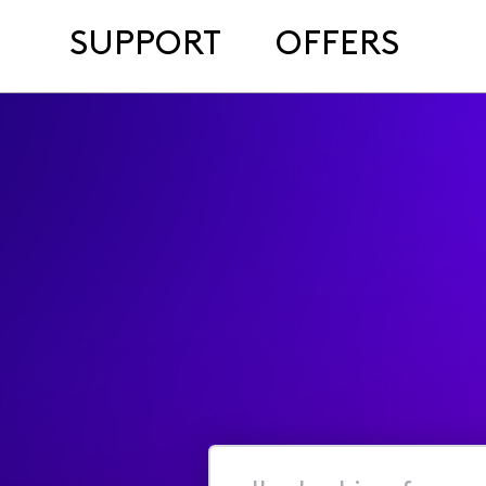
SUPPORT
OFFERS