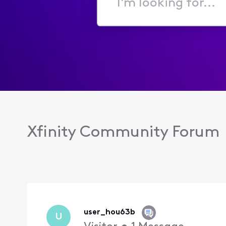
I'm
looking
for...
Xfinity Community Forum
user_hou63b
U