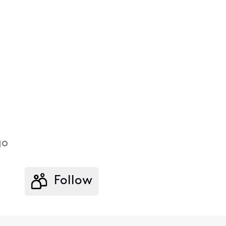
go
Follow