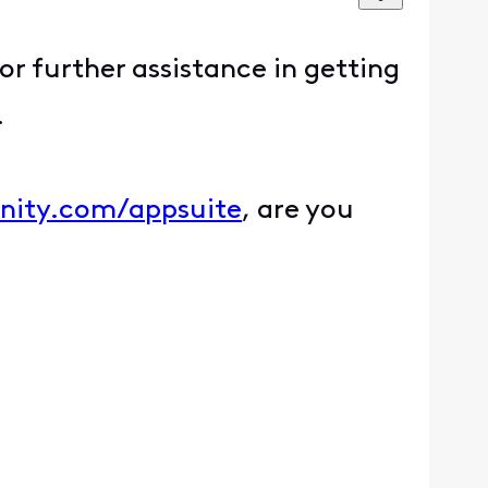
for further assistance in getting
.
inity.com/appsuite
, are you