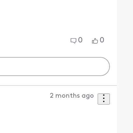
0
0
2 months ago