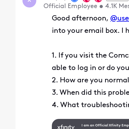
X
Official Employee
•
4.1K
Me
Good afternoon,
@use
into your email box. I 
1. If you visit the Co
able to log in or do yo
2. How are you normal
3. When did this proble
4. What troubleshootin
I am an Official Xfinity Em