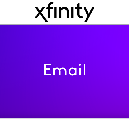
Email