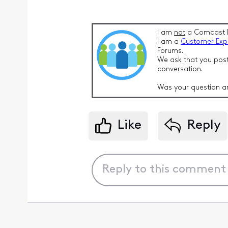
I am
not
a Comcast 
I am a
Customer Exp
Forums.
We ask that you post
conversation.
Was your question a
Like
Reply