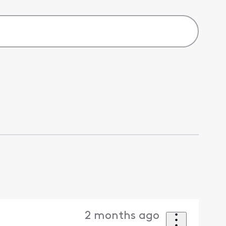
2 months ago