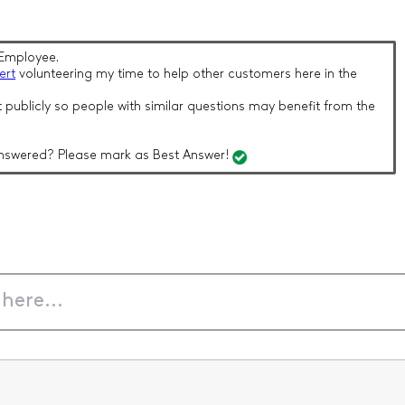
Employee.
ert
volunteering my time to help other customers here in the
 publicly so people with similar questions may benefit from the
nswered? Please mark as Best Answer!