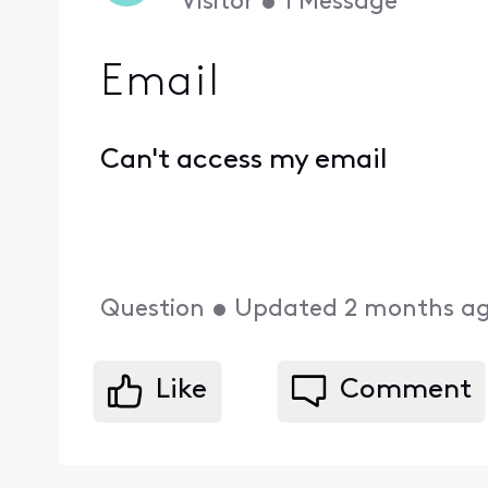
Visitor
•
1
Message
Email
Can't access my email
Question
•
Updated
2 months a
Like
Comment