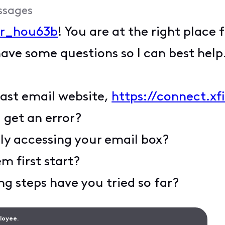
ssages
r_hou63b
! You are at the right place 
have some questions so I can best help
mcast email website,
https://connect.xf
u get an error?
ly accessing your email box?
m first start?
g steps have you tried so far?
ployee.