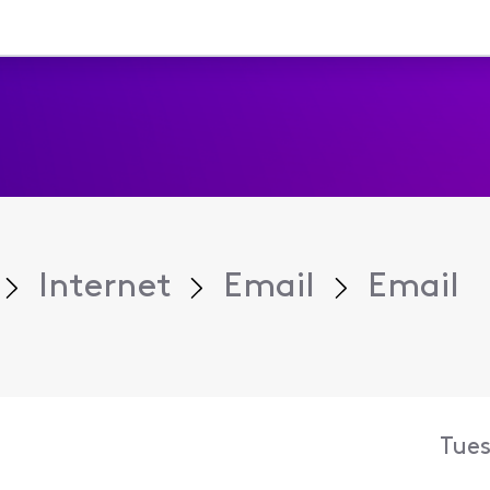
Internet
Email
Email
Tues