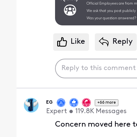
Official Employees are from mu
We ask that you post publicly
Was your question answered? 
Like
Reply
EG
+66 more
Expert
•
119.8K
Messages
Concern moved here to