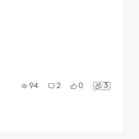
3
94
2
0