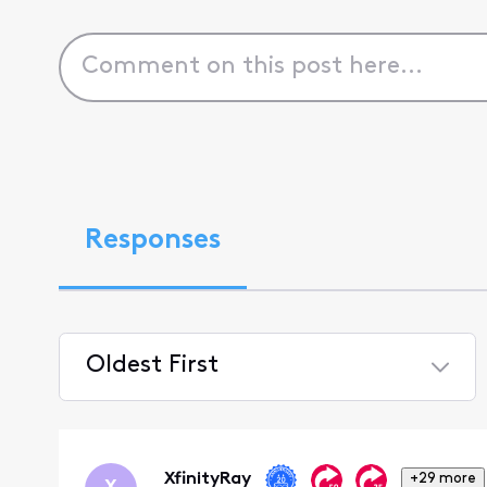
Responses
Oldest First
Selected
Oldest
First
XfinityRay
+29 more