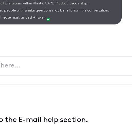
ltiple teams within Xfinity: CARE, Product, Leadership.
 so people with similar questions may benefit from the conversation.
Please mark as Best Answer.
 the E-mail help section.