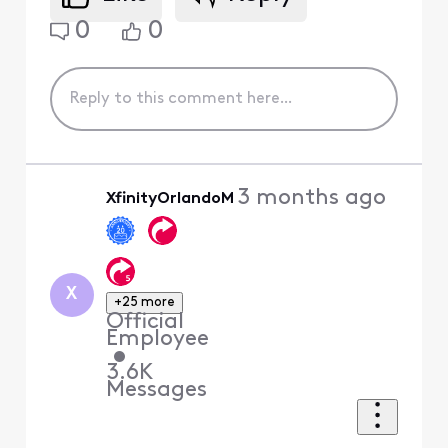
0
0
3 months ago
XfinityOrlandoM
X
+25 more
Official
Employee
•
3.6K
Messages