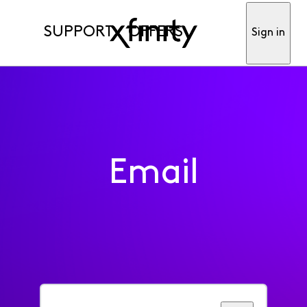
SUPPORT
OFFERS
Sign in
Email