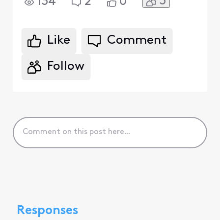
3
134
2
0
Like
Comment
Follow
Responses