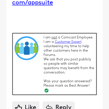
com/appsuite
I am
not
a Comcast Employee.
I am a
Customer Expert
volunteering my time to help
other customers here in the
Forums.
We ask that you post publicly
so people with similar
questions may benefit from the
conversation.
Was your question answered?
Please mark as Best Answer!
Like
Reply