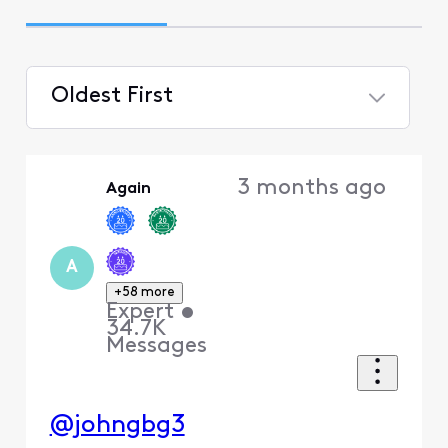
Oldest First
Selected
Oldest
3 months ago
Again
First
A
+58 more
Expert
•
34.7K
Messages
@johngbg3