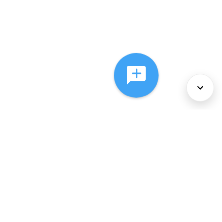
About Us
Services
Policies