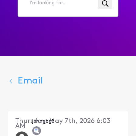
I'm
looking
for...
Email
Thursday, May 7th, 2026 6:03
johngbg3
AM