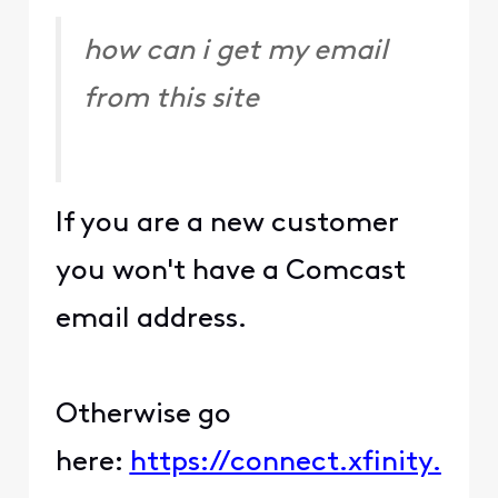
how can i get my email
from this site
If you are a new customer
you won't have a Comcast
email address.
Otherwise go
here:
https://connect.xfinity.