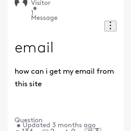
Visitor
•
1
Message
email
how can i get my email from
this site
Question
•
Updated
3 months ago