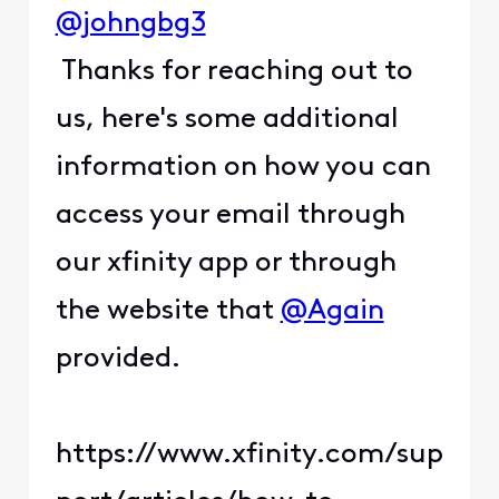
@johngbg3
Thanks for reaching out to
us, here's some additional
information on how you can
access your email through
our xfinity app or through
the website that
@Again
provided.
https://www.xfinity.com/sup