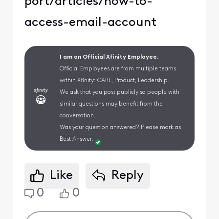
port/articles/how-to-
access-email-account
I am an Official Xfinity Employee.
Official Employees are from multiple teams
within Xfinity: CARE, Product, Leadership.
We ask that you post publicly so people with
similar questions may benefit from the
conversation.
Was your question answered? Please mark as
Best Answer.
Like
Reply
0
0