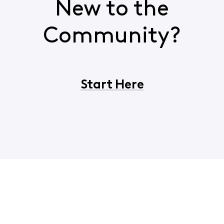
New to the
Community?
Start Here