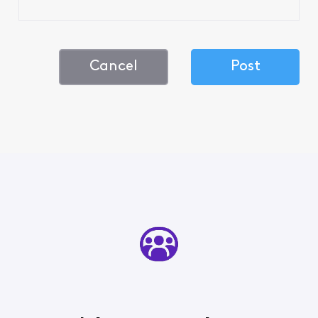
Cancel
Post