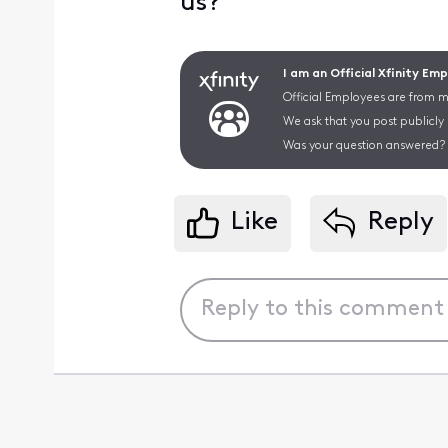
us?
I am an Official Xfinity Em
Official Employees are from mu
We ask that you post publicly
Was your question answered? 
Like
Reply