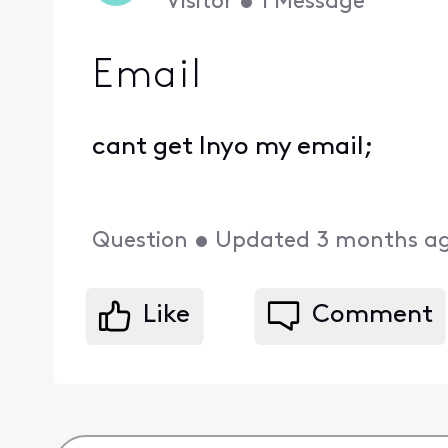
Visitor
•
1
Message
Email
cant get Inyo my email;
Question
•
Updated
3 months a
Like
Comment