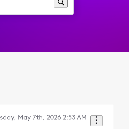
sday, May 7th, 2026 2:53 AM