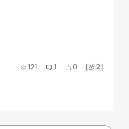
2
121
1
0