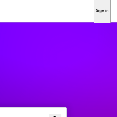
Sign in