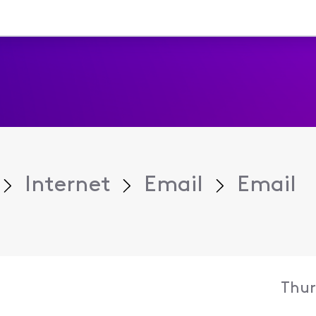
Internet
Email
Email
Thur