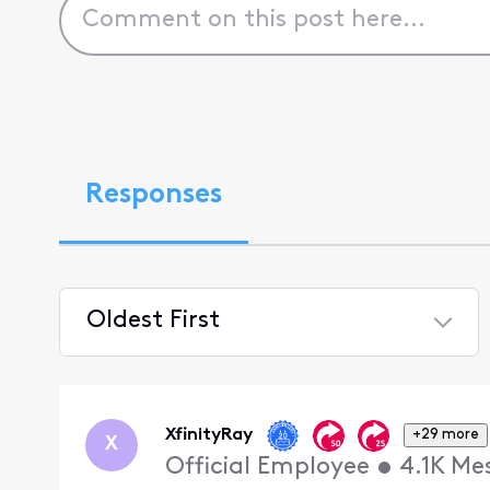
Responses
Oldest First
Selected
Oldest
First
XfinityRay
+29 more
X
Official Employee
•
4.1K
Me