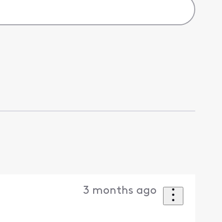
3 months ago