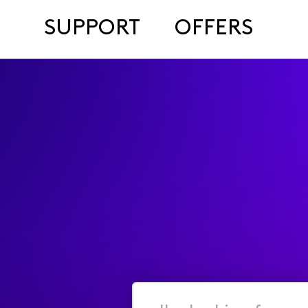
SUPPORT
OFFERS