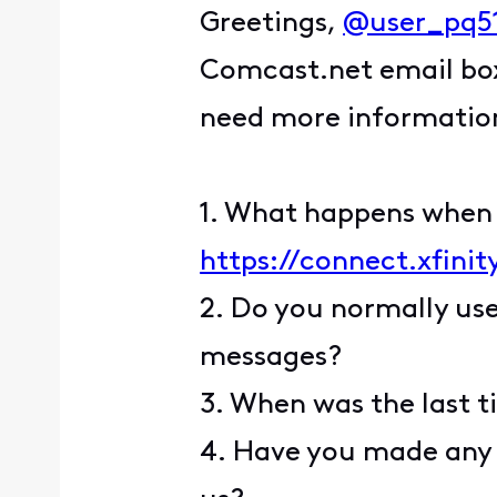
Greetings,
@user_pq5
Comcast.net email box.
need more information 
1. What happens when y
https://connect.xfini
2. Do you normally use
messages?
3. When was the last t
4. Have you made any 