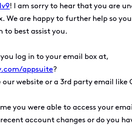
1v9
! I am sorry to hear that you are un
 We are happy to further help so you 
to best assist you.
ou log in to your email box at,
ty.com/appsuite
?
 our website or a 3rd party email like
ime you were able to access your emai
recent account changes or do you hav