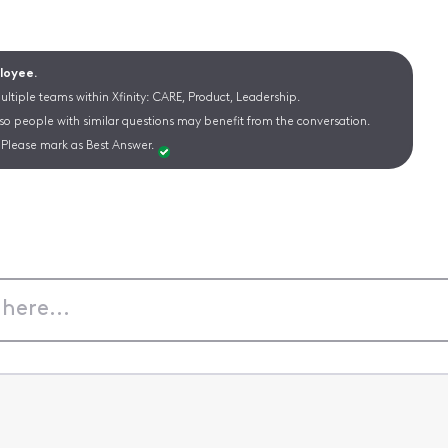
ployee.
ltiple teams within Xfinity: CARE, Product, Leadership.
 so people with similar questions may benefit from the conversation.
Please mark as Best Answer.