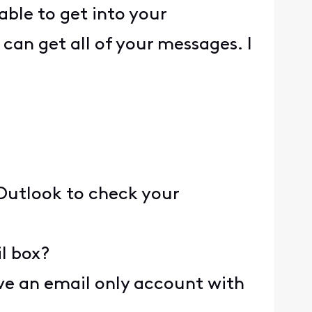
able to get into your
can get all of your messages. I
 Outlook to check your
l box?
e an email only account with