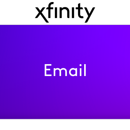
Email