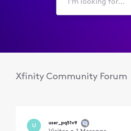
I'm
looking
for...
Xfinity Community Forum
user_pq51v9
U