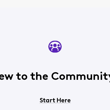
ew to the Communit
Start Here