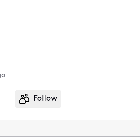
go
Follow