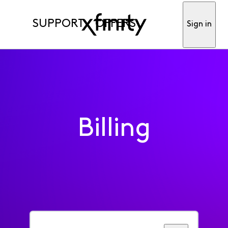
SUPPORT
OFFERS
Sign in
Billing