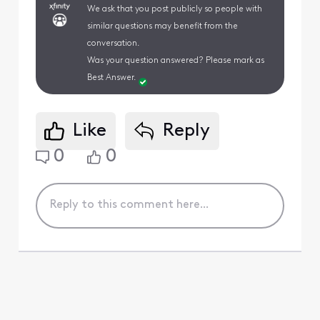
We ask that you post publicly so people with
similar questions may benefit from the
conversation.
Was your question answered? Please mark as
Best Answer.
Like
Reply
0
0