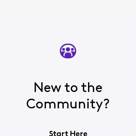
New to the
Community?
Start Here