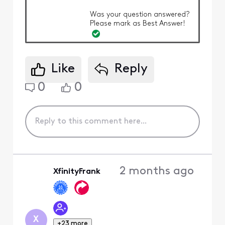
Was your question answered?
Please mark as Best Answer!
Like
Reply
0
0
2 months ago
XfinityFrank
X
+23 more