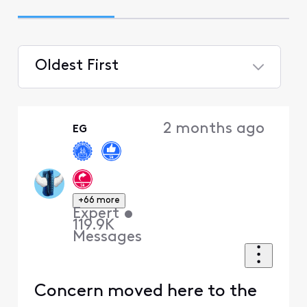
Oldest First
Selected
Oldest
2 months ago
EG
First
+66 more
Expert
•
119.9K
Messages
Concern moved here to the