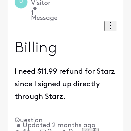
U
Visitor
•
1
Message
Billing
I need $11.99 refund for Starz
since I signed up directly
through Starz.
Question
•
Updated
2 months ago