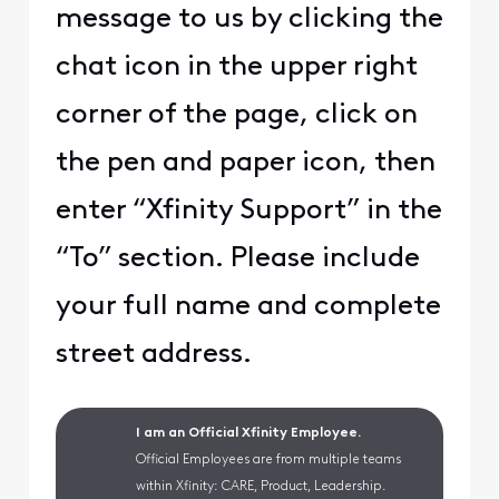
message to us by clicking the
chat icon in the upper right
corner of the page, click on
the pen and paper icon, then
enter “Xfinity Support” in the
“To” section. Please include
your full name and complete
street address.
I am an Official Xfinity Employee.
Official Employees are from multiple teams
within Xfinity: CARE, Product, Leadership.