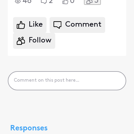
3
46
2
0
Like
Comment
Follow
Responses