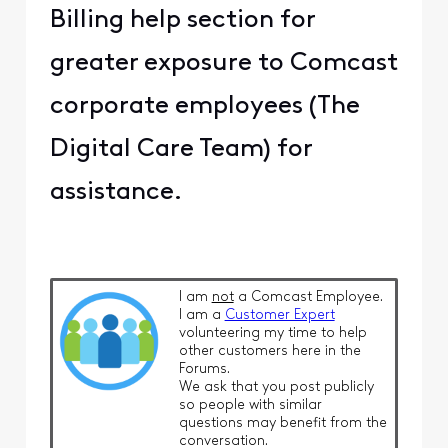
Billing help section for
greater exposure to Comcast
corporate employees (The
Digital Care Team) for
assistance.
I am
not
a Comcast Employee.
I am a
Customer Expert
volunteering my time to help
other customers here in the
Forums.
We ask that you post publicly
so people with similar
questions may benefit from the
conversation.