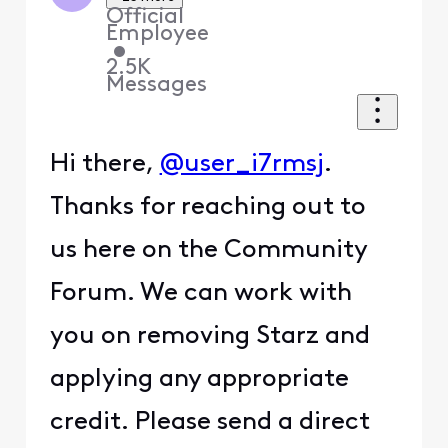
Official
Employee
•
2.5K
Messages
Hi there,
@user_i7rmsj
.
Thanks for reaching out to
us here on the Community
Forum. We can work with
you on removing Starz and
applying any appropriate
credit. Please send a direct